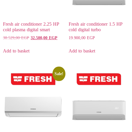
Fresh air conditioner 2.25 HP
Fresh air conditioner 1.5 HP
cold plasma digital smart
cold digital turbo
38.529,00
EGP
32.500,00
EGP
19.900,00
EGP
Add to basket
Add to basket
Sale!