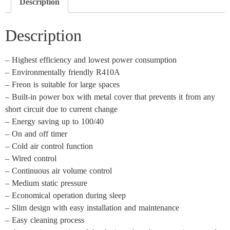
Description
Description
– Highest efficiency and lowest power consumption
– Environmentally friendly R410A
– Freon is suitable for large spaces
– Built-in power box with metal cover that prevents it from any
short circuit due to current change
– Energy saving up to 100/40
– On and off timer
– Cold air control function
– Wired control
– Continuous air volume control
– Medium static pressure
– Economical operation during sleep
– Slim design with easy installation and maintenance
– Easy cleaning process