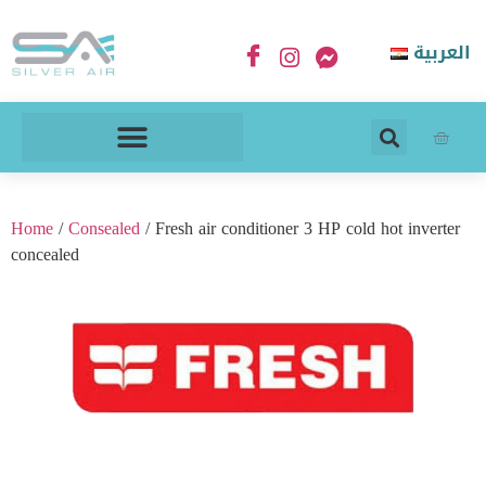
العربية
Home
/
Consealed
/ Fresh air conditioner 3 HP cold hot inverter
concealed