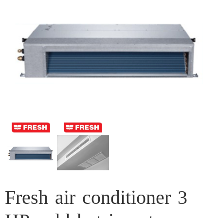
Fresh air conditioner 3