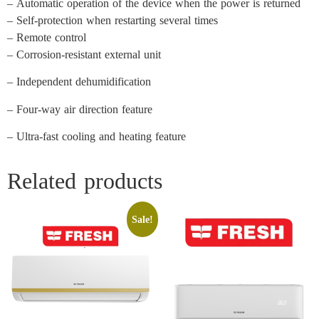
– Automatic operation of the device when the power is returned
– Self-protection when restarting several times
– Remote control
– Corrosion-resistant external unit
– Independent dehumidification
– Four-way air direction feature
– Ultra-fast cooling and heating feature
Related products
Sale!