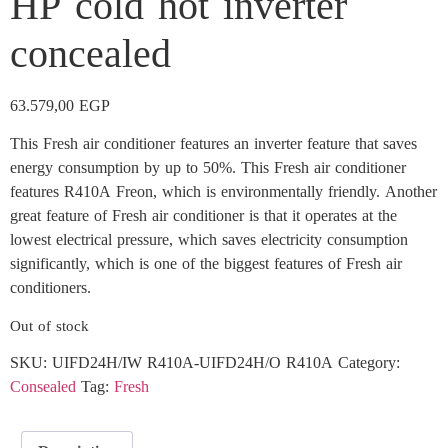
HP cold hot inverter
concealed
63.579,00
EGP
This Fresh air conditioner features an inverter feature that saves
energy consumption by up to 50%. This Fresh air conditioner
features R410A Freon, which is environmentally friendly. Another
great feature of Fresh air conditioner is that it operates at the
lowest electrical pressure, which saves electricity consumption
significantly, which is one of the biggest features of Fresh air
conditioners.
Out of stock
SKU:
UIFD24H/IW R410A-UIFD24H/O R410A
Category:
Consealed
Tag:
Fresh