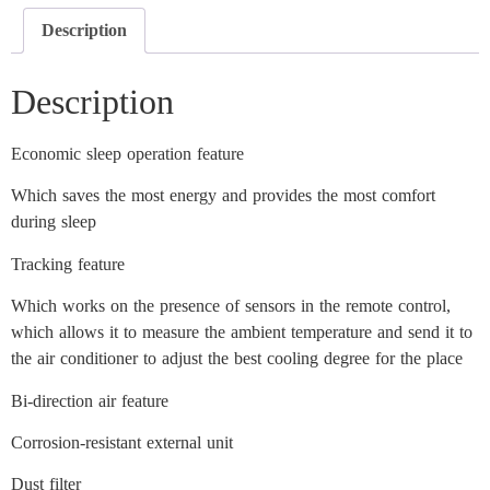
Description
Description
Economic sleep operation feature
Which saves the most energy and provides the most comfort
during sleep
Tracking feature
Which works on the presence of sensors in the remote control,
which allows it to measure the ambient temperature and send it to
the air conditioner to adjust the best cooling degree for the place
Bi-direction air feature
Corrosion-resistant external unit
Dust filter