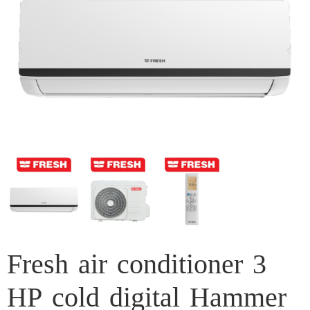
Fresh air conditioner 3
HP cold digital Hammer