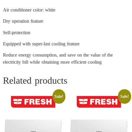
Air conditioner color: white
Dry operation feature
Self-protection
Equipped with super-fast cooling feature
Reduce energy consumption, and save on the value of the
electricity bill while obtaining more efficient cooling
Related products
Sale!
Sale!