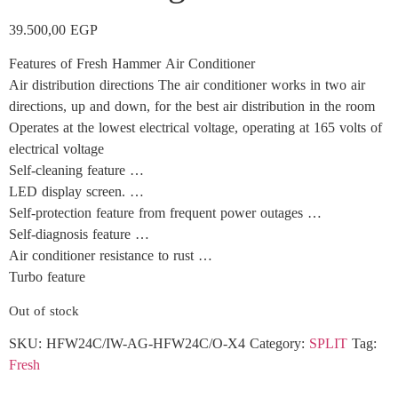
39.500,00
EGP
Features of Fresh Hammer Air Conditioner
Air distribution directions The air conditioner works in two air
directions, up and down, for the best air distribution in the room
Operates at the lowest electrical voltage, operating at 165 volts of
electrical voltage
Self-cleaning feature …
LED display screen. …
Self-protection feature from frequent power outages …
Self-diagnosis feature …
Air conditioner resistance to rust …
Turbo feature
Out of stock
SKU:
HFW24C/IW-AG-HFW24C/O-X4
Category:
SPLIT
Tag:
Fresh