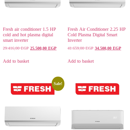
Fresh air conditioner 1.5 HP
Fresh Air Conditioner 2.25 HP
cold and hot plasma digital
Cold Plasma Digital Smart
smart inverter
Inverter
29.416,00
EGP
25.500,00
EGP
41.659,00
EGP
34.500,00
EGP
Add to basket
Add to basket
Sale!