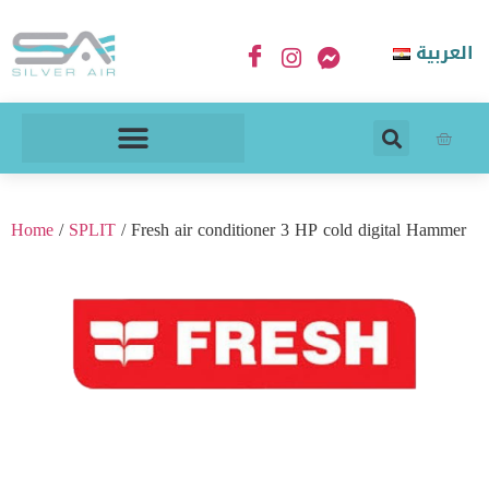
العربية
Home
/
SPLIT
/ Fresh air conditioner 3 HP cold digital Hammer