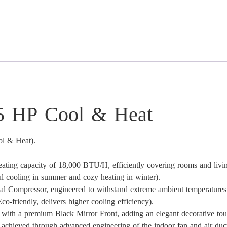
25 HP Cool & Heat
ol & Heat).
eating capacity of 18,000 BTU/H, efficiently covering rooms and livi
l cooling in summer and cozy heating in winter).
 Compressor, engineered to withstand extreme ambient temperatures 
o-friendly, delivers higher cooling efficiency).
e with a premium Black Mirror Front, adding an elegant decorative to
 achieved through advanced engineering of the indoor fan and air duc