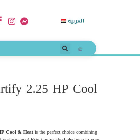
العربية
rtify 2.25 HP Cool
 HP Cool & Heat
is the perfect choice combining
d performance! Bring unmatched elegance to your