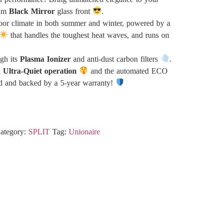
ium
Black Mirror
glass front
.
oor climate in both summer and winter, powered by a
that handles the toughest heat waves, and runs on
ugh its
Plasma Ionizer
and anti-dust carbon filters
.
h
Ultra-Quiet operation
and the automated ECO
d and backed by a 5-year warranty!
ategory:
SPLIT
Tag:
Unionaire