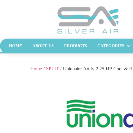
HOME
ABOUT US
PRODUCTS
CATEGORIES
Home
/
SPLIT
/ Unionaire Artify 2.25 HP Cool & H