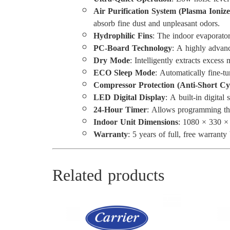
Air Purification System (Plasma Ionize
absorb fine dust and unpleasant odors.
Hydrophilic Fins
: The indoor evaporator 
PC-Board Technology
: A highly advanc
Dry Mode
: Intelligently extracts exces
ECO Sleep Mode
: Automatically fine-t
Compressor Protection (Anti-Short Cy
LED Digital Display
: A built-in digital
24-Hour Timer
: Allows programming the
Indoor Unit Dimensions
: 1080 × 330 
Warranty
: 5 years of full, free warran
Related products