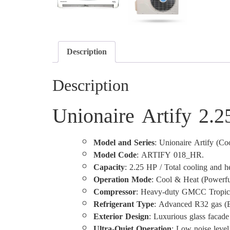
Description
Description
Unionaire Artify 2.
Model and Series
: Unionaire Artify (Co
Model Code
: ARTIFY 018_HR.
Capacity
: 2.25 HP / Total cooling and h
Operation Mode
: Cool & Heat (Powerfu
Compressor
: Heavy-duty GMCC Tropical
Refrigerant Type
: Advanced R32 gas (Ec
Exterior Design
: Luxurious glass facad
Ultra-Quiet Operation
: Low noise level