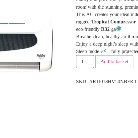
room with the stunning, prem
This AC creates your ideal ind
rugged
Tropical Compressor
eco-friendly
R32
ga
.
Breathe clean, healthy air thro
Enjoy a deep night’s sleep wit
Sleep mode
—fully protecte
Add to basket
SKU:
ARTI018HV50NBFR
C