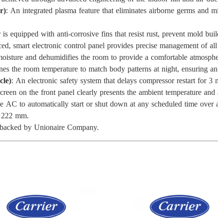
r)
: An integrated plasma feature that eliminates airborne germs and mi
is equipped with anti-corrosive fins that resist rust, prevent mold bui
ed, smart electronic control panel provides precise management of al
s moisture and dehumidifies the room to provide a comfortable atmosph
unes the room temperature to match body patterns at night, ensuring a
cle)
: An electronic safety system that delays compressor restart for 3 
 screen on the front panel clearly presents the ambient temperature and
 AC to automatically start or shut down at any scheduled time over 
× 222 mm.
ty backed by Unionaire Company.