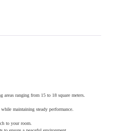
ng areas ranging from 15 to 18 square meters.
while maintaining steady performance.
uch to your room.
ts to ensure a peaceful environment.