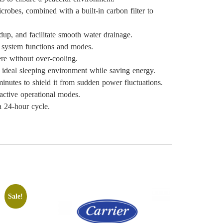
crobes, combined with a built-in carbon filter to
ldup, and facilitate smooth water drainage.
l system functions and modes.
ere without over-cooling.
n ideal sleeping environment while saving energy.
minutes to shield it from sudden power fluctuations.
 active operational modes.
a 24-hour cycle.
Sale!