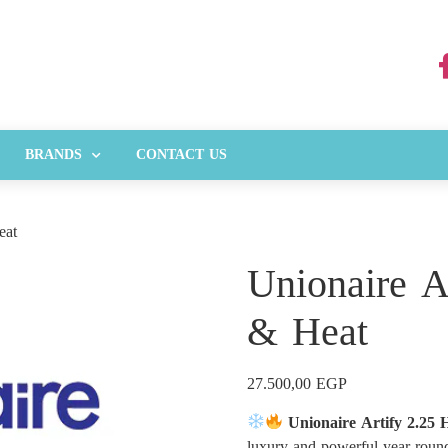
BRANDS
CONTACT US
eat
Unionaire A
& Heat
27.500,00
EGP
Unionaire Artify 2.25
luxury and powerful year-roun