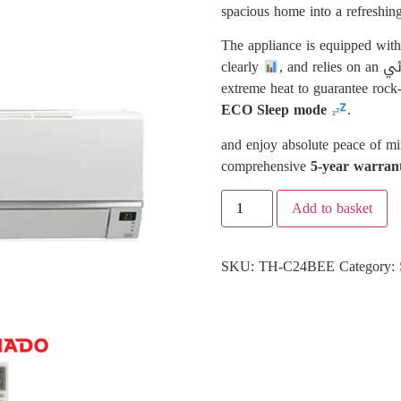
spacious home into a refreshing
The appliance is equipped wit
clearly
extreme heat to guarantee rock
ECO Sleep mode
.
and enjoy absolute peace of min
comprehensive
5-year warran
Add to basket
SKU:
TH-C24BEE
Category: