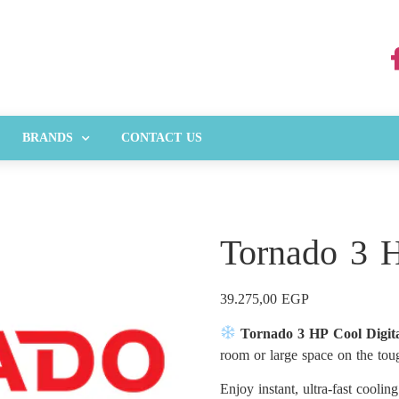
BRANDS
CONTACT US
Tornado 3 H
39.275,00
EGP
Tornado 3 HP Cool Digit
room or large space on the to
Enjoy instant, ultra-fast coolin