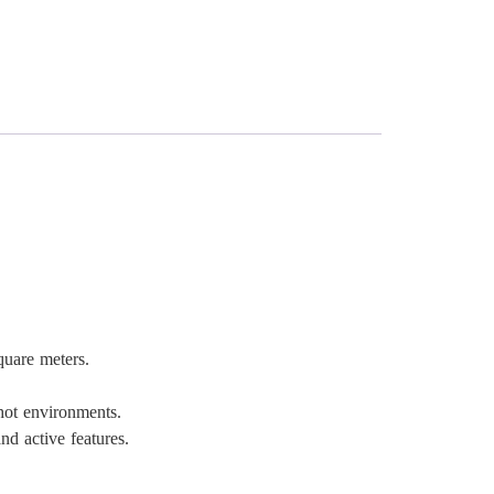
quare meters.
hot environments.
nd active features.