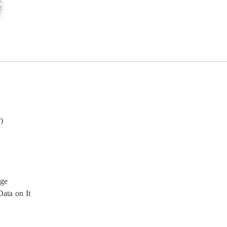
)
age
ata on It