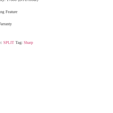
ing Feature
arranty
y:
SPLIT
Tag:
Sharp