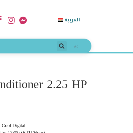
العربية
onditioner 2.25 HP
 Cool Digital
city: 17800 (BTU/Hour)