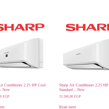
ir Conditioner 2.25 HP Cool
Sharp Air Conditioner 2.25 HP
 – New
Standard – New
00
EGP
33.260,00
EGP
ore
Read more