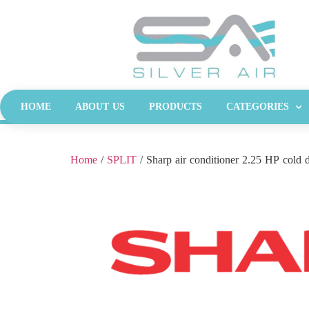
HOME
ABOUT US
PRODUCTS
CATEGORIES
Home
/
SPLIT
/ Sharp air conditioner 2.25 HP cold d