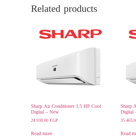
Related products
Sharp Air Conditioner 1.5 HP Cool
Sharp A
Digital – New
Digital
24.930,00
EGP
35.465,
Read more
Read m