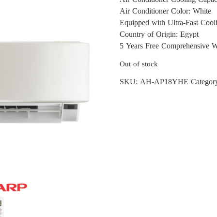
Air Conditioner Color: White
Equipped with Ultra-Fast Cool
Country of Origin: Egypt
5 Years Free Comprehensive W
Out of stock
SKU:
AH-AP18YHE
Categor