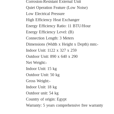
Corrosion-Resistant External Unit
Quiet Operation Feature (Low Noise)
Low Electrical Pressure
High Efficiency Heat Exchanger
Energy Efficiency Ratio: 11 BTU/Hour
Energy Efficiency Level: (B)
Connection Length: 3 Meters
Dimensions (Width x Height x Depth) mm:-
Indoor Unit: 1122 x 327 x 259
Outdoor Unit: 890 x 640 x 290
Net Weight:-
Indoor Unit: 15 kg
Outdoor Unit: 50 kg
Gross Weight:-
Indoor Unit: 18 kg
Outdoor unit: 54 kg
Country of origin: Egypt
Warranty: 5 years comprehensive free warranty