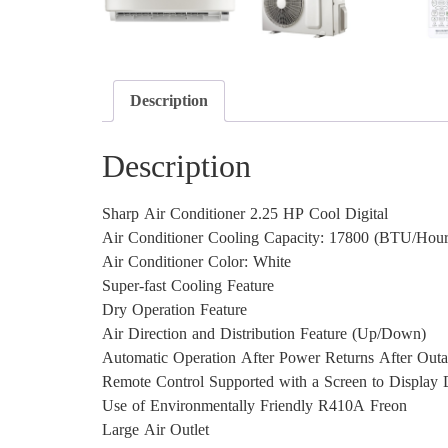
Description
Description
Sharp Air Conditioner 2.25 HP Cool Digital
Air Conditioner Cooling Capacity: 17800 (BTU/Hour
Air Conditioner Color: White
Super-fast Cooling Feature
Dry Operation Feature
Air Direction and Distribution Feature (Up/Down)
Automatic Operation After Power Returns After Out
Remote Control Supported with a Screen to Display D
Use of Environmentally Friendly R410A Freon
Large Air Outlet