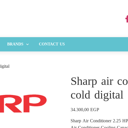
BRANDS
CONTACT US
igital
Sharp air c
cold digital
34.300,00
EGP
Sharp Air Conditioner 2.25 HP
Air Conditioner Cooling Capa