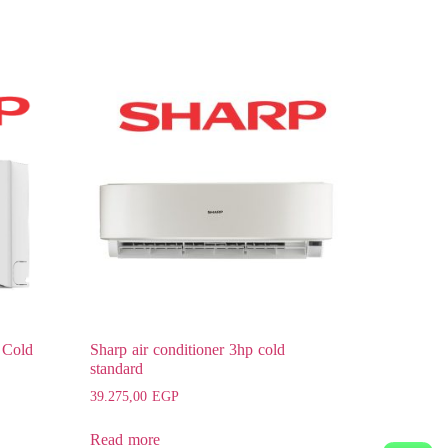
 Cold
Sharp air conditioner 3hp cold
standard
39.275,00
EGP
Read more