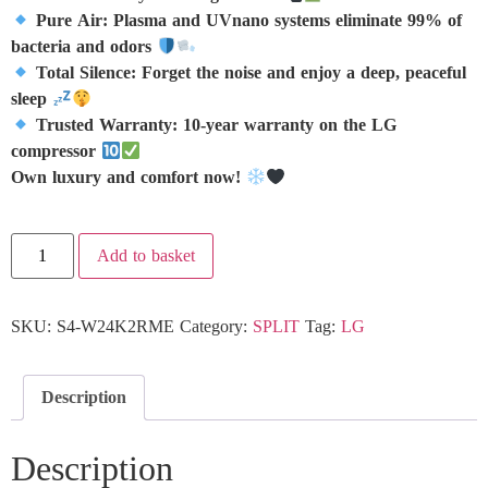
Pure Air: Plasma and UVnano systems eliminate 99% of
bacteria and odors
Total Silence: Forget the noise and enjoy a deep, peaceful
sleep
Trusted Warranty: 10-year warranty on the LG
compressor
Own luxury and comfort now!
Add to basket
SKU:
S4-W24K2RME
Category:
SPLIT
Tag:
LG
Description
Description