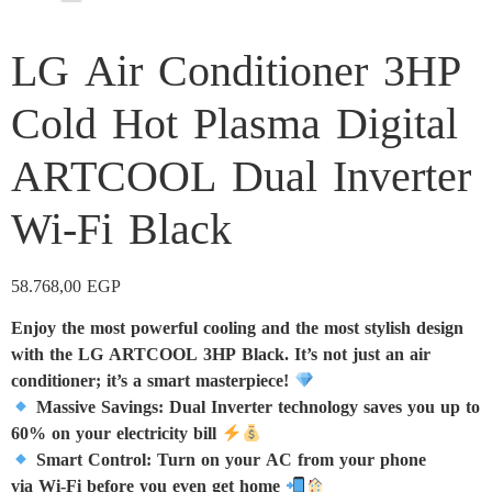
LG Air Conditioner 3HP
Cold Hot Plasma Digital
ARTCOOL Dual Inverter
Wi-Fi Black
58.768,00
EGP
Enjoy the most powerful cooling and the most stylish design
with the LG ARTCOOL 3HP Black. It’s not just an air
conditioner; it’s a smart masterpiece!
Massive Savings: Dual Inverter technology saves you up to
60% on your electricity bill
Smart Control: Turn on your AC from your phone
via Wi-Fi before you even get home