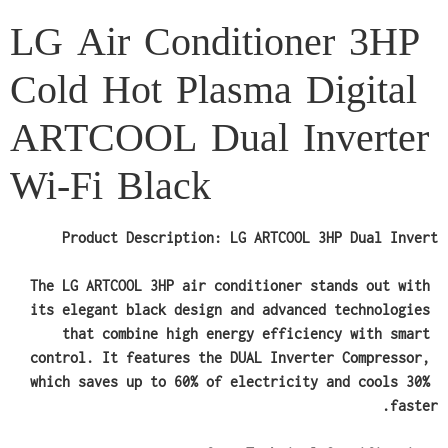
LG Air Conditioner 3HP
Cold Hot Plasma Digital
ARTCOOL Dual Inverter
Wi-Fi Black
Product Description: LG ARTCOOL 3HP Dual Invert
The LG ARTCOOL 3HP air conditioner stands out with 
its elegant black design and advanced technologies 
that combine high energy efficiency with smart 
control. It features the DUAL Inverter Compressor, 
which saves up to 60% of electricity and cools 30% 
faster.