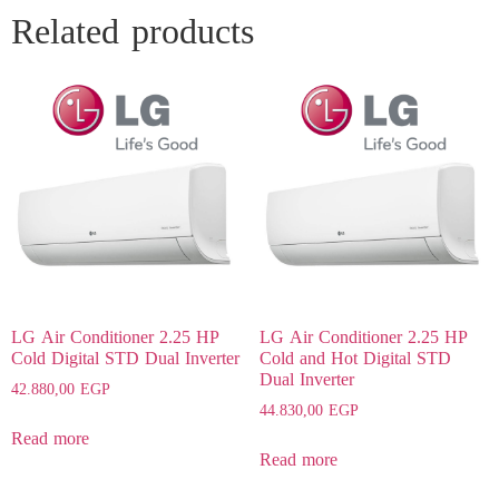
Related products
LG Air Conditioner 2.25 HP
LG Air Conditioner 2.25 HP
Cold Digital STD Dual Inverter
Cold and Hot Digital STD
Dual Inverter
42.880,00
EGP
44.830,00
EGP
Read more
Read more