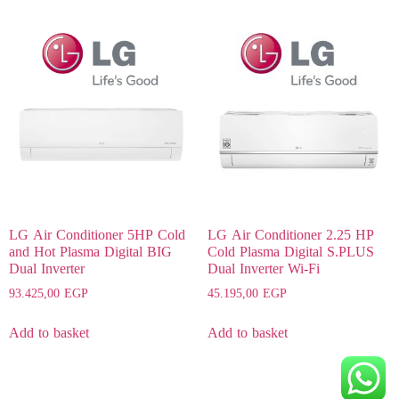
LG Air Conditioner 5HP Cold
LG Air Conditioner 2.25 HP
and Hot Plasma Digital BIG
Cold Plasma Digital S.PLUS
Dual Inverter
Dual Inverter Wi-Fi
93.425,00
EGP
45.195,00
EGP
Add to basket
Add to basket