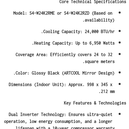
Core Technical Specifications
Model: S4-W24K2RME or S4-W24K2RZD (Based on 
availability).
Cooling Capacity: 24,000 BTU/hr.
Heating Capacity: Up to 6,950 Watts.
Coverage Area: Efficiently covers 24 to 32 
square meters.
Color: Glossy Black (ARTCOOL Mirror Design).
Dimensions (Indoor Unit): Approx. 998 x 345 x 
212 mm.
Key Features & Technologies
Dual Inverter Technology: Ensures ultra-quiet 
operation, low energy consumption, and a longer 
lifespan with a 10-year compressor warranty.