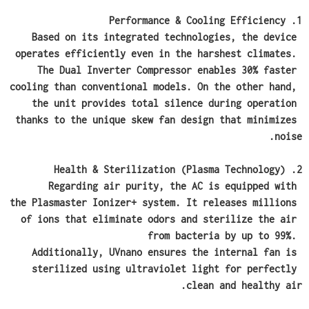
1. Performance & Cooling Efficiency
Based on its integrated technologies, the device 
operates efficiently even in the harshest climates. 
The Dual Inverter Compressor enables 30% faster 
cooling than conventional models. On the other hand, 
the unit provides total silence during operation 
thanks to the unique skew fan design that minimizes 
noise.
2. Health & Sterilization (Plasma Technology)
Regarding air purity, the AC is equipped with 
the Plasmaster Ionizer+ system. It releases millions 
of ions that eliminate odors and sterilize the air 
from bacteria by up to 99%. 
Additionally, UVnano ensures the internal fan is 
sterilized using ultraviolet light for perfectly 
clean and healthy air.