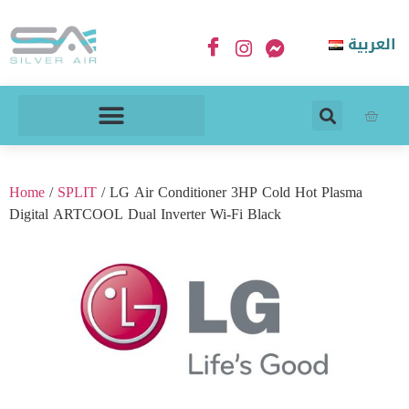
العربية
Home
/
SPLIT
/ LG Air Conditioner 3HP Cold Hot Plasma
Digital ARTCOOL Dual Inverter Wi-Fi Black