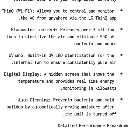
ThinQ (Wi-Fi): Allows you to control and monitor 
the AC from anywhere via the LG ThinQ app.
Plasmaster Ionizer+: Releases over 3 million 
ions to sterilize the air and eliminate 99% of 
bacteria and odors.
UVnano: Built-in UV LED sterilization for the 
internal fan to ensure consistently pure air.
Digital Display: A hidden screen that shows the 
temperature and provides real-time energy 
monitoring in kilowatts.
Auto Cleaning: Prevents bacteria and mold 
buildup by automatically drying moisture after 
the unit is turned off.
Detailed Performance Breakdown