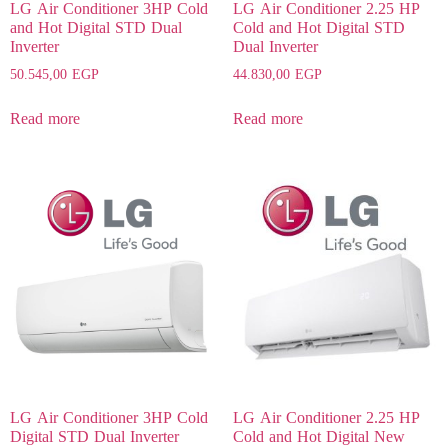
LG Air Conditioner 3HP Cold
LG Air Conditioner 2.25 HP
and Hot Digital STD Dual
Cold and Hot Digital STD
Inverter
Dual Inverter
50.545,00
EGP
44.830,00
EGP
Read more
Read more
LG Air Conditioner 3HP Cold
LG Air Conditioner 2.25 HP
Digital STD Dual Inverter
Cold and Hot Digital New