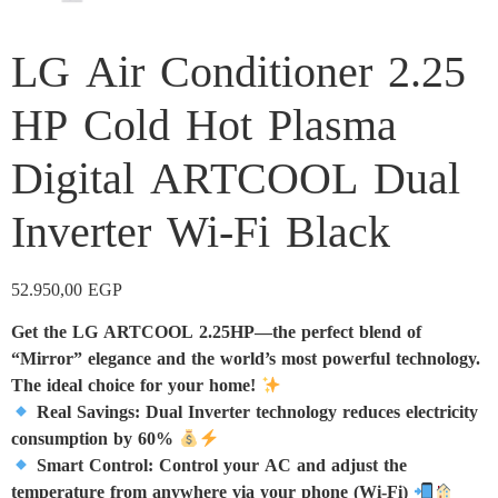
LG Air Conditioner 2.25
HP Cold Hot Plasma
Digital ARTCOOL Dual
Inverter Wi-Fi Black
52.950,00
EGP
Get the LG ARTCOOL 2.25HP—the perfect blend of
“Mirror” elegance and the world’s most powerful technology.
The ideal choice for your home!
Real Savings: Dual Inverter technology reduces electricity
consumption by 60%
Smart Control: Control your AC and adjust the
temperature from anywhere via your phone (Wi-Fi)