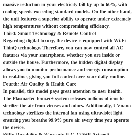
massive reduction in your electricity bill by up to 60%, with
cooling speeds exceeding standard models. On the other hand,
the unit features a superior ability to operate under extremely
high temperatures without compromising efficiency.
Third: Smart Technology & Remote Control
Regarding digital luxury, the device is equipped with Wi-Fi
ThinQ technology. Therefore, you can now control all AC
features via your smartphone, whether you are inside or
outside the house. Furthermore, the hidden digital display
allows you to monitor performance and energy consumption
in real-time, giving you full control over your daily routine.
Fourth: Air Quality & Health Care
In parallel, this model pays great attention to user health.
The Plasmaster Ionizer+ system releases millions of ions to
sterilize the air from viruses and odors. Additionally, UVnano
technology sterilizes the internal fan using ultraviolet light,
ensuring you breathe 99.9% pure air every time you operate
the device.
Fifth: Durability & Warranty (LG 2.25HP Artcool)