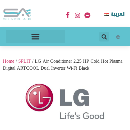
العربية
Home
/
SPLIT
/ LG Air Conditioner 2.25 HP Cold Hot Plasma
Digital ARTCOOL Dual Inverter Wi-Fi Black