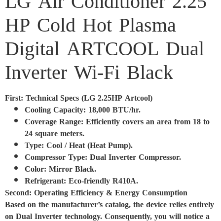
LG Air Conditioner 2.25
HP Cold Hot Plasma
Digital ARTCOOL Dual
Inverter Wi-Fi Black
First: Technical Specs (LG 2.25HP Artcool)
Cooling Capacity: 18,000 BTU/hr.
Coverage Range: Efficiently covers an area from 18 to
24 square meters.
Type: Cool / Heat (Heat Pump).
Compressor Type: Dual Inverter Compressor.
Color: Mirror Black.
Refrigerant: Eco-friendly R410A.
Second: Operating Efficiency & Energy Consumption
Based on the manufacturer’s catalog, the device relies entirely
on Dual Inverter technology. Consequently, you will notice a