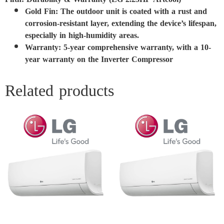
Gold Fin: The outdoor unit is coated with a rust and
corrosion-resistant layer, extending the device’s lifespan,
especially in high-humidity areas.
Warranty: 5-year comprehensive warranty, with a 10-
year warranty on the Inverter Compressor
Related products