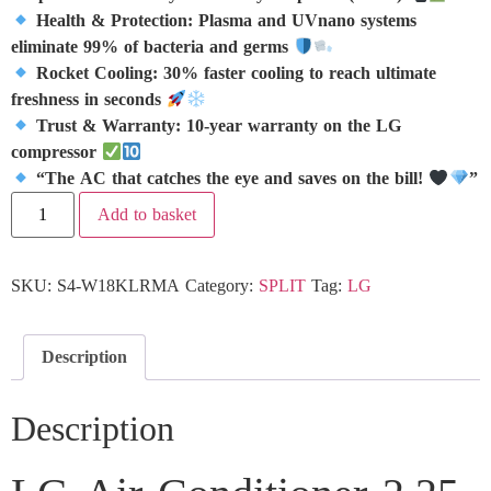
Health & Protection: Plasma and UVnano systems
eliminate 99% of bacteria and germs
Rocket Cooling: 30% faster cooling to reach ultimate
freshness in seconds
Trust & Warranty: 10-year warranty on the LG
compressor
“The AC that catches the eye and saves on the bill!
”
Add to basket
SKU:
S4-W18KLRMA
Category:
SPLIT
Tag:
LG
Description
Description