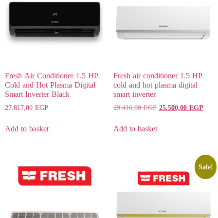
Fresh Air Conditioner 1.5 HP
Fresh air conditioner 1.5 HP
Cold and Hot Plasma Digital
cold and hot plasma digital
Smart Inverter Black
smart inverter
27.817,00
EGP
29.416,00
EGP
25.500,00
EGP
Add to basket
Add to basket
Sale!