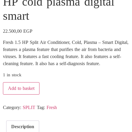
HP cold plasma digital
smart
22.500,00
EGP
Fresh 1.5 HP Split Air Conditioner, Cold, Plasma – Smart Digital,
features a plasma feature that purifies the air from bacteria and
viruses. It features a fast cooling feature. It also features a self-
cleaning feature. It also has a self-diagnosis feature.
1 in stock
Add to basket
Category:
SPLIT
Tag:
Fresh
Description