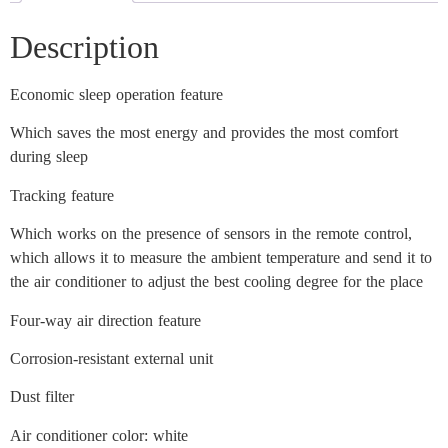
Description
Economic sleep operation feature
Which saves the most energy and provides the most comfort
during sleep
Tracking feature
Which works on the presence of sensors in the remote control,
which allows it to measure the ambient temperature and send it to
the air conditioner to adjust the best cooling degree for the place
Four-way air direction feature
Corrosion-resistant external unit
Dust filter
Air conditioner color: white