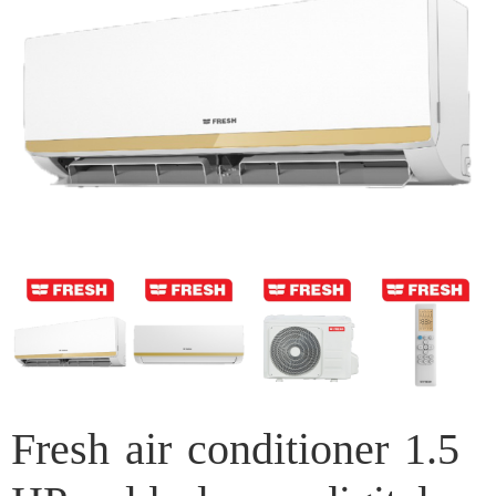
Fresh air conditioner 1.5