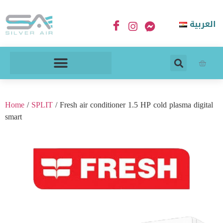
العربية
Home
/
SPLIT
/ Fresh air conditioner 1.5 HP cold plasma digital
smart