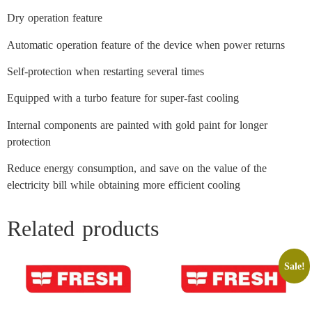
Dry operation feature
Automatic operation feature of the device when power returns
Self-protection when restarting several times
Equipped with a turbo feature for super-fast cooling
Internal components are painted with gold paint for longer
protection
Reduce energy consumption, and save on the value of the
electricity bill while obtaining more efficient cooling
Related products
Sale!