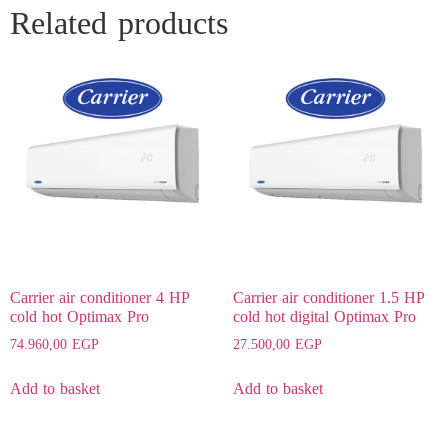
Related products
Carrier air conditioner 4 HP
Carrier air conditioner 1.5 HP
cold hot Optimax Pro
cold hot digital Optimax Pro
74.960,00
EGP
27.500,00
EGP
Add to basket
Add to basket