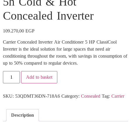
5h Cold & Hot
Concealed Inverter
109.270,00
EGP
Carrier Concealed Inverter Air Conditioner 5 HP ClassiCool
Inverter is the ideal solution for large spaces that need air
conditioning throughout the room, with savings in consumption of
up to 50% compared to regular devices.
Add to basket
SKU:
53QDMT36DN-718A6
Category:
Consealed
Tag:
Carrier
Description