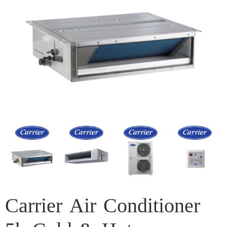
Carrier Air Conditioner