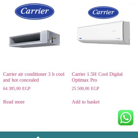
Carrier air conditioner 3 h cool
Carrier 1.5H Cool Digital
and hot concealed
Optimax Pro
64.385,00
EGP
25.500,00
EGP
Read more
Add to basket
Heating, Ventilating & Air Conditioning Service