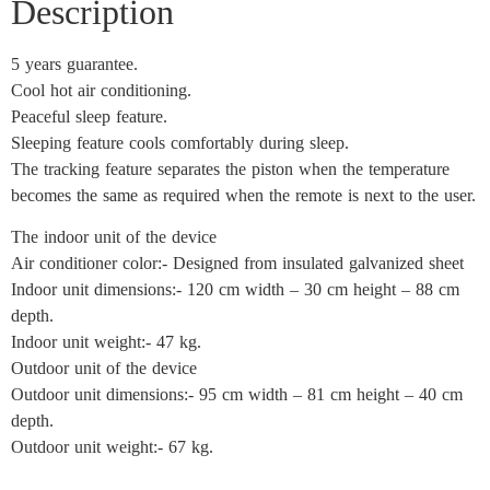
Description
5 years guarantee.
Cool hot air conditioning.
Peaceful sleep feature.
Sleeping feature cools comfortably during sleep.
The tracking feature separates the piston when the temperature
becomes the same as required when the remote is next to the user.
The indoor unit of the device
Air conditioner color:- Designed from insulated galvanized sheet
Indoor unit dimensions:- 120 cm width – 30 cm height – 88 cm
depth.
Indoor unit weight:- 47 kg.
Outdoor unit of the device
Outdoor unit dimensions:- 95 cm width – 81 cm height – 40 cm
depth.
Outdoor unit weight:- 67 kg.