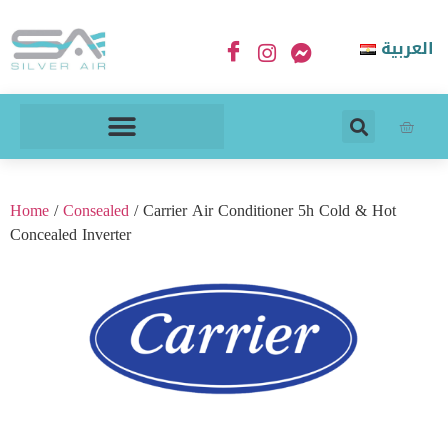
العربية
Home
/
Consealed
/ Carrier Air Conditioner 5h Cold & Hot
Concealed Inverter