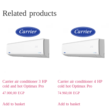
Related products
Carrier air conditioner 3 HP
Carrier air conditioner 4 HP
cold and hot Optimax Pro
cold hot Optimax Pro
47.000,00
EGP
74.960,00
EGP
Add to basket
Add to basket