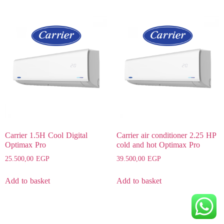
Carrier 1.5H Cool Digital
Carrier air conditioner 2.25 HP
Optimax Pro
cold and hot Optimax Pro
25.500,00
EGP
39.500,00
EGP
Add to basket
Add to basket