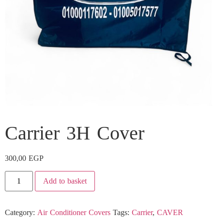
Carrier 3H Cover
300,00
EGP
Add to basket
Category:
Air Conditioner Covers
Tags:
Carrier
,
CAVER