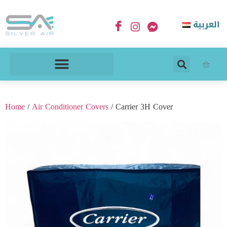
العربية
Home
/
Air Conditioner Covers
/ Carrier 3H Cover