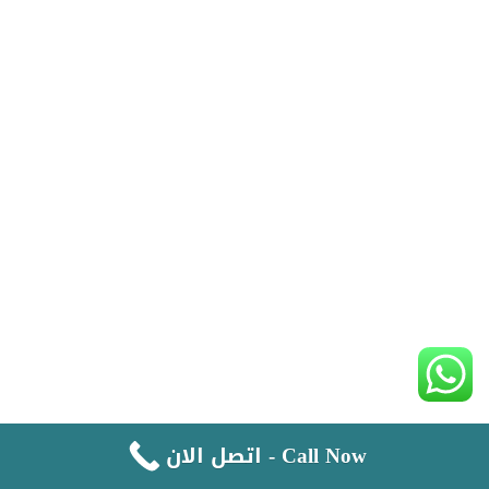
اتصل الان - Call Now