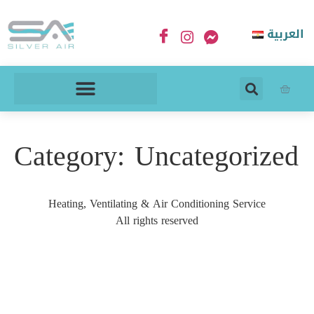
العربية
Category:
Uncategorized
Heating, Ventilating & Air Conditioning Service
All rights reserved